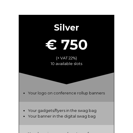
Silver
€ 750
(+ VAT 22%)
10 available slots
Your logo on conference rollup banners
Your gadgets/flyers in the swag bag
Your banner in the digital swag bag