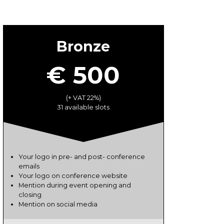
Bronze
€ 500
(+ VAT 22%)
31 available slots
Your logo in pre- and post- conference
emails
Your logo on conference website
Mention during event opening and
closing
Mention on social media