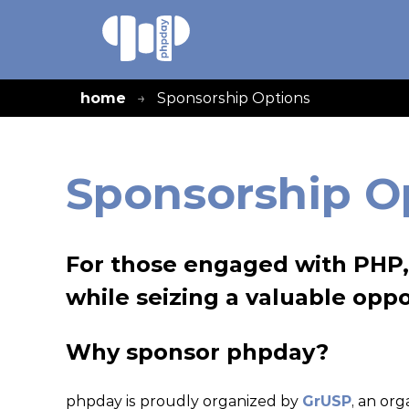
home
Sponsorship Options
Sponsorship O
For those engaged with PHP, 
while seizing a valuable oppo
Why sponsor phpday?
phpday is proudly organized by
GrUSP
, an or