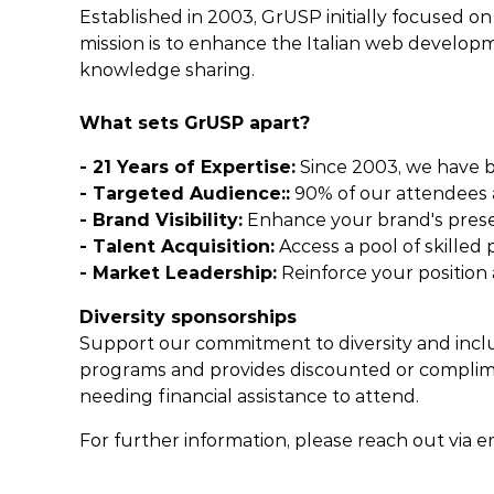
Established in 2003, GrUSP initially focused o
mission is to enhance the Italian web develop
knowledge sharing.
What sets GrUSP apart?
- 21 Years of Expertise:
Since 2003, we have be
- Targeted Audience::
90% of our attendees a
- Brand Visibility:
Enhance your brand's prese
- Talent Acquisition:
Access a pool of skilled
- Market Leadership:
Reinforce your position a
Diversity sponsorships
Support our commitment to diversity and inclu
programs and provides discounted or complimen
needing financial assistance to attend.
For further information, please reach out via e