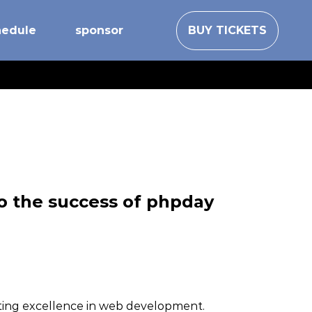
hedule
sponsor
BUY TICKETS
to the success of phpday
oting excellence in web development.