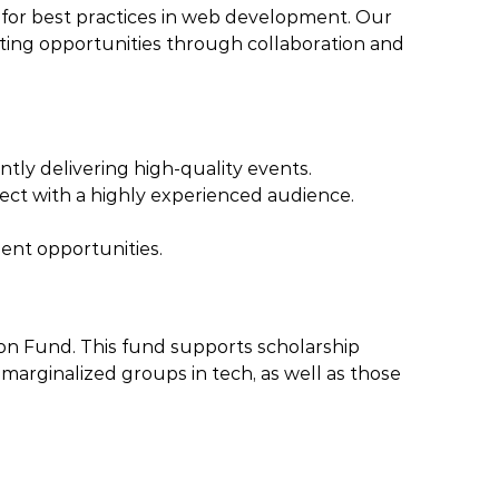
e for best practices in web development. Our
ting opportunities through collaboration and
tly delivering high-quality events.
ect with a highly experienced audience.
ment opportunities.
ion Fund. This fund supports scholarship
arginalized groups in tech, as well as those