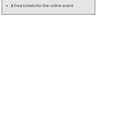
2
free tickets for the online event