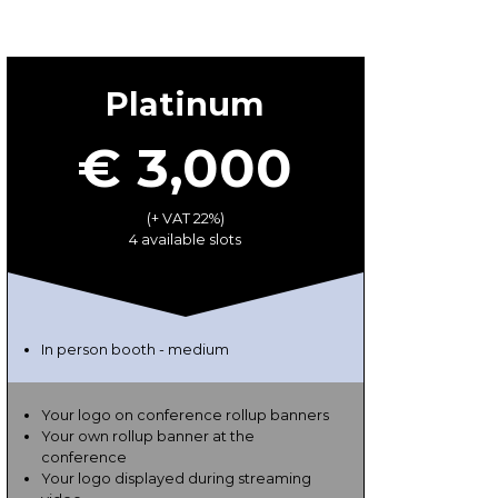
Platinum
€ 3,000
(+ VAT 22%)
4 available slots
In person booth - medium
Your logo on conference rollup banners
Your own rollup banner at the
conference
Your logo displayed during streaming