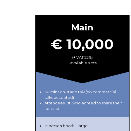
Main
€ 10,000
(+ VAT 22%)
1 available slots
30 mins on-stage talk (no commercial
talks accepted)
Attendees list (who agreed to share their
contact)
In person booth - large