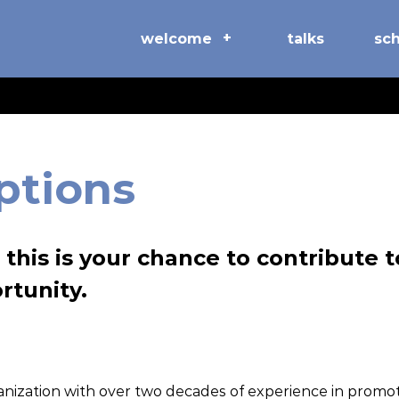
welcome
talks
sc
ptions
this is your chance to contribute 
rtunity.
ganization with over two decades of experience in prom