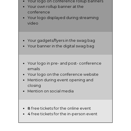
Your logo on conference rollup banners
Your own rollup banner at the
conference
Your logo displayed during streaming
video
Your gadgets/flyers in the swag bag
Your banner in the digital swag bag
Your logo in pre- and post- conference
emails
Your logo on the conference website
Mention during event opening and
closing
Mention on social media
8
free tickets for the online event
4
free tickets for the in-person event