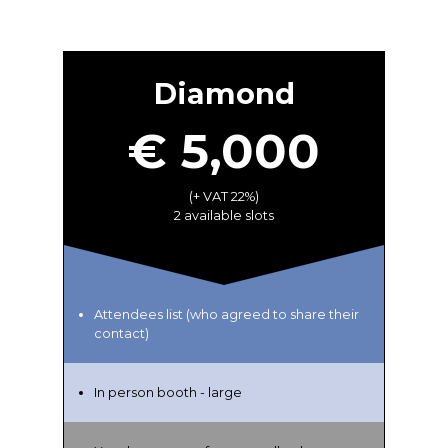
Diamond
€ 5,000
(+ VAT 22%)
2 available slots
Attendees list (who agreed to share their
contact)
In person booth - large