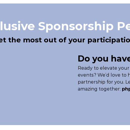
lusive Sponsorship P
et the most out of your participatio
Do you have
Ready to elevate your
events? We’d love to h
partnership for you. 
amazing together:
ph