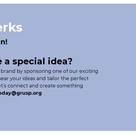
erks
n!
 a special idea?
 brand by sponsoring one of our exciting
ear your ideas and tailor the perfect
Let’s connect and create something
pday@grusp.org