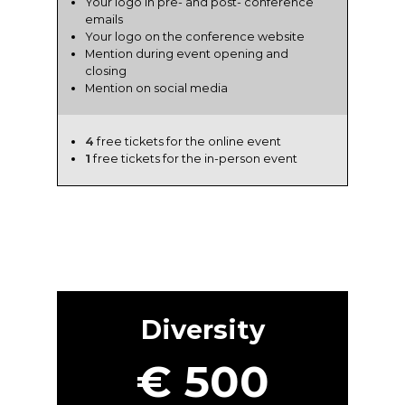
Your logo in pre- and post- conference
emails
Your logo on the conference website
Mention during event opening and
closing
Mention on social media
4
free tickets for the online event
1
free tickets for the in-person event
Diversity
€ 500