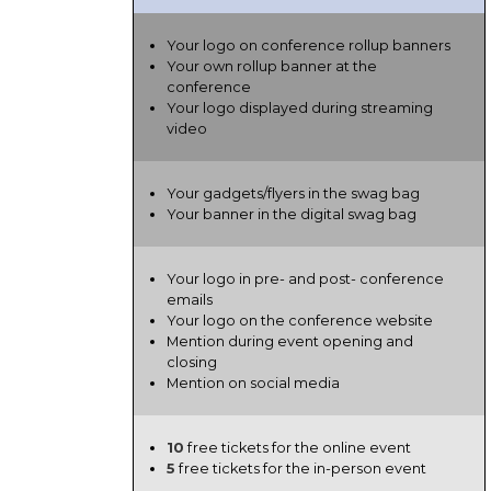
Your logo on conference rollup banners
Your own rollup banner at the
conference
Your logo displayed during streaming
video
Your gadgets/flyers in the swag bag
Your banner in the digital swag bag
Your logo in pre- and post- conference
emails
Your logo on the conference website
Mention during event opening and
closing
Mention on social media
10
free tickets for the online event
5
free tickets for the in-person event