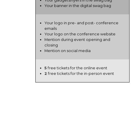
Your gadgets/flyers in the swag bag
Your banner in the digital swag bag
Your logo in pre- and post- conference
emails
Your logo on the conference website
Mention during event opening and
closing
Mention on social media
5
free tickets for the online event
2
free tickets for the in-person event