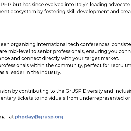
n PHP but has since evolved into Italy’s leading advocat
ment ecosystem by fostering skill development and crea
en organizing international tech conferences, consisten
re mid-level to senior professionals, ensuring you conn
nce and connect directly with your target market.
 professionals within the community, perfect for recruit
s a leader in the industry.
sion by contributing to the GrUSP Diversity and Inclus
tary tickets to individuals from underrepresented or m
mail at
phpday@grusp.org