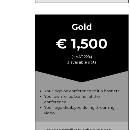
Gold
€ 1,500
(+ VAT 22%)
3 available slots
Your logo on conference rollup banners
Your own rollup banner at the
conference
Your logo displayed during streaming
video