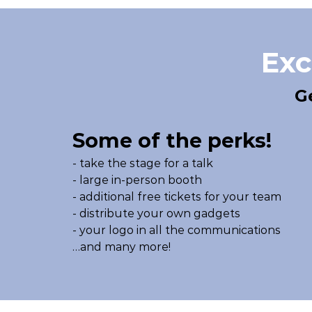
Exc
G
Some of the perks!
- take the stage for a talk
- large in-person booth
- additional free tickets for your team
- distribute your own gadgets
- your logo in all the communications
…and many more!