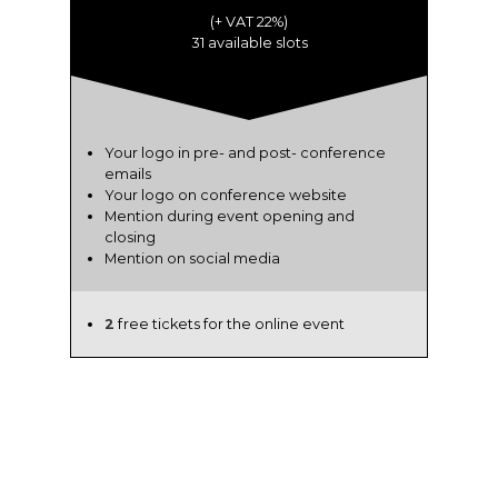
(+ VAT 22%)
31 available slots
Your logo in pre- and post- conference
emails
Your logo on conference website
Mention during event opening and
closing
Mention on social media
2
free tickets for the online event