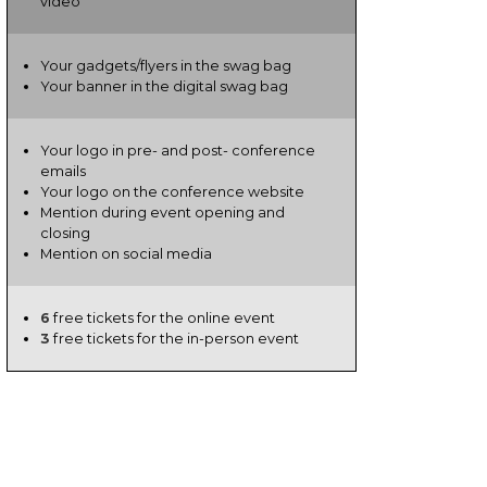
video
Your gadgets/flyers in the swag bag
Your banner in the digital swag bag
Your logo in pre- and post- conference
emails
Your logo on the conference website
Mention during event opening and
closing
Mention on social media
6
free tickets for the online event
3
free tickets for the in-person event